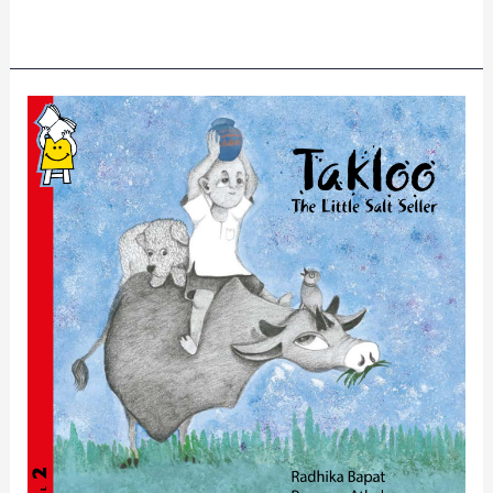
Read More »
Takloo
The
Little
Salt
Seller