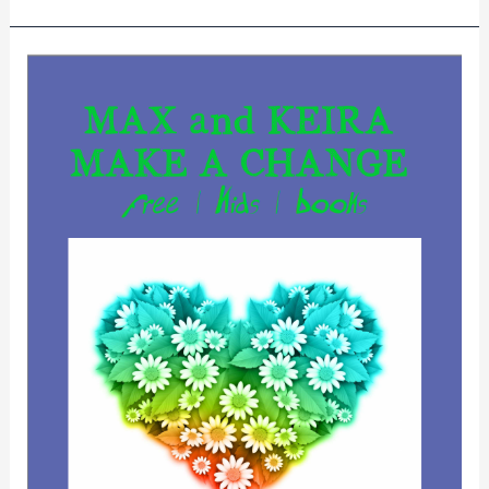
MAX
and
KEIRA
MAKE
A
CHANGE