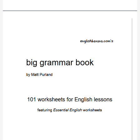
big
grammar
book