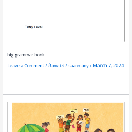
big grammar book
/
/
/
March 7, 2024
Leave a Comment
ປື້ມທົ່ວໄປ
suanmany
Read More »
Be
wise
with
Money