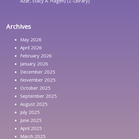
Azar, Stacy A. Hagen) (Z-Library)
Archives
May 2026
April 2026
February 2026
January 2026
December 2025
November 2025
October 2025
September 2025
August 2025
July 2025
June 2025
April 2025
March 2025