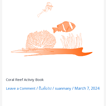
Coral Reef Activiy Book
/
/
/
March 7, 2024
Leave a Comment
ປື້ມທົ່ວໄປ
suanmany
Read More »