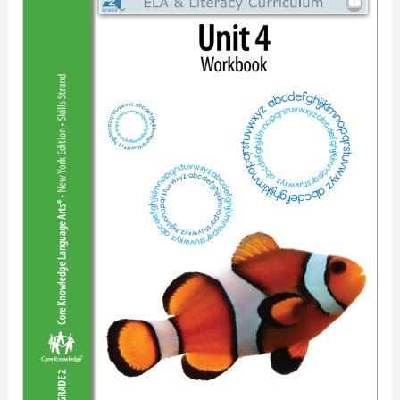
&
Literacy
Curriclum
Unit4
Workbook