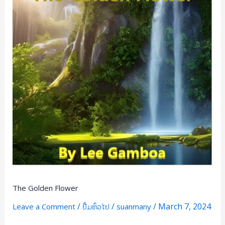
The Golden Flower
/
/
/
March 7, 2024
Leave a Comment
ປື້ມທົ່ວໄປ
suanmany