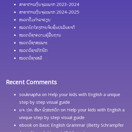
ສາຂາການເງິນຈຸລະພາກ 2023-2024
ສາຂາການເງິນຈຸລະພາກ 2024-2025
ໜວດປຶ້ມຕຳລາຮຽນ
ໝວດບົດໂຄງການຈົບຊັ້ນປະລິນຍາຕີ
ໝວດວິຊາຄວາມຮູ້ຟື້ນຖານ
ໝວດວິຊາສະເພາະ
ໝວດວິຊາເຕັກນິກ
ໝວດວິຊາເສລີ
Recent Comments
souknapha
on
Help your kids with English a unique
step by step visual guide
ອຈ. ປທ. ສີພາ ພົງສະຫວັດ
on
Help your kids with English a
unique step by step visual guide
ebook
on
Basic English Grammar (Betty Schrampfer