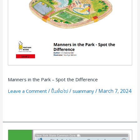
Park
–
Spot
the
Difference
Manners in the Park – Spot the Difference
/
/
/
March 7, 2024
Leave a Comment
ປື້ມທົ່ວໄປ
suanmany
Read More »
ELA