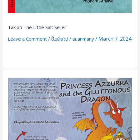
Takloo The Little Salt Seller
/
/
/
March 7, 2024
Leave a Comment
ປື້ມທົ່ວໄປ
suanmany
Read More »
PRINCEESS
AZZURRA
and
the
GLUTTONOUS
DRAGON