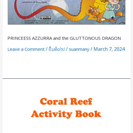
PRINCEESS AZZURRA and the GLUTTONOUS DRAGON
/
/
/
March 7, 2024
Leave a Comment
ປື້ມທົ່ວໄປ
suanmany
Read More »
Coral
Reef
Activiy
Book