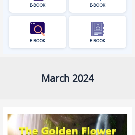
E-BOOK
E-BOOK
E-BOOK
E-BOOK
March 2024
The
Golden
Flower