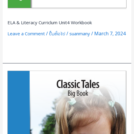
ELA & Literacy Curriclum Unit4 Workbook
/
/
/
March 7, 2024
Leave a Comment
ປື້ມທົ່ວໄປ
suanmany
Read More »
classic
Tales
Big
Book