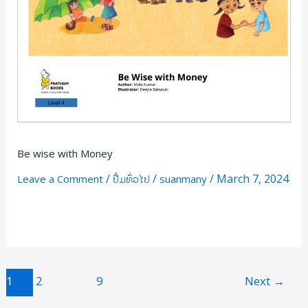
Be wise with Money
/
/
/
March 7, 2024
Leave a Comment
ປື້ມທົ່ວໄປ
suanmany
Read More »
1
2
…
9
Next
→