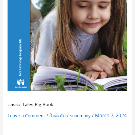
classic Tales Big Book
/
/
/
March 7, 2024
Leave a Comment
ປື້ມທົ່ວໄປ
suanmany
Read More »