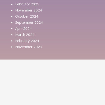
February 2025
November 2024
October 2024
September 2024
April 2024
March 2024
February 2024
November 2023