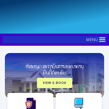
Skip
Post
to
pagination
content
MENU
ຫໍສະໝຸດ ສະຖາບັນການທະນາຄານ
ຍິນດີຕ້ອນຮັບ
VIEW E-BOOK