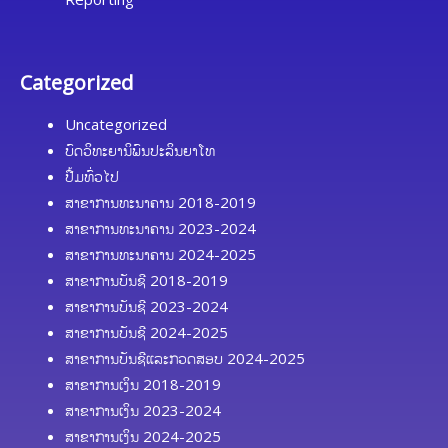
Categorized
Uncategorized
ບົດວິທະຍານິພົນປະລິນຍາໂທ
ປື້ມທົ່ວໄປ
ສາຂາການທະນາຄານ 2018-2019
ສາຂາການທະນາຄານ 2023-2024
ສາຂາການທະນາຄານ 2024-2025
ສາຂາການບັນຊີ 2018-2019
ສາຂາການບັນຊີ 2023-2024
ສາຂາການບັນຊີ 2024-2025
ສາຂາການບັນຊີແລະກວດສອບ 2024-2025
ສາຂາການເງິນ 2018-2019
ສາຂາການເງິນ 2023-2024
ສາຂາການເງິນ 2024-2025