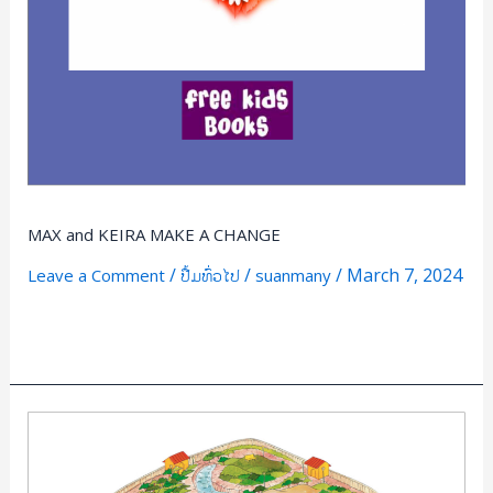
MAX and KEIRA MAKE A CHANGE
/
/
/
March 7, 2024
Leave a Comment
ປື້ມທົ່ວໄປ
suanmany
Read More »
Manners
in
the