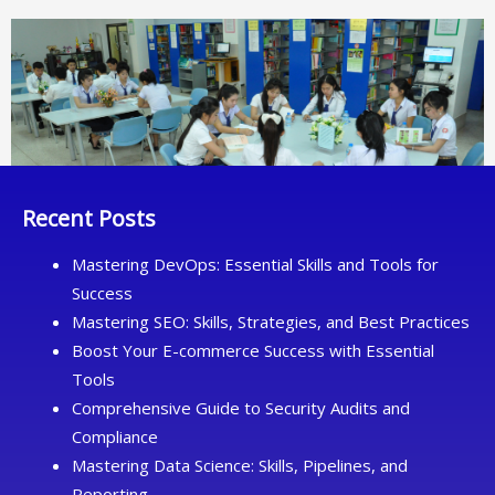
Recent Posts
Mastering DevOps: Essential Skills and Tools for
Success
Mastering SEO: Skills, Strategies, and Best Practices
Boost Your E-commerce Success with Essential
Tools
Comprehensive Guide to Security Audits and
Compliance
Mastering Data Science: Skills, Pipelines, and
Reporting